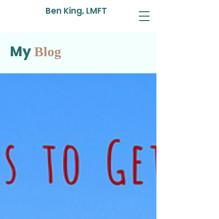
Ben King, LMFT
My
Blog