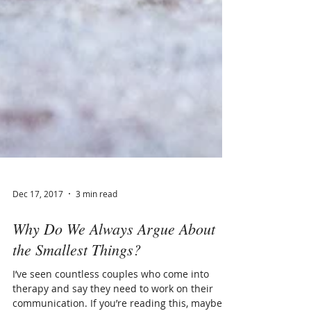
Dec 17, 2017
3 min read
Why Do We Always Argue About