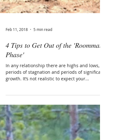
Feb 11, 2018
5 min read
4 Tips to Get Out of the 'Roommate
Phase'
In any relationship there are highs and lows,
periods of stagnation and periods of significant
growth. It’s not realistic to expect your...