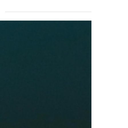
the Smallest Things?
I’ve seen countless couples who come into
therapy and say they need to work on their
communication. If you’re reading this, maybe
this is...