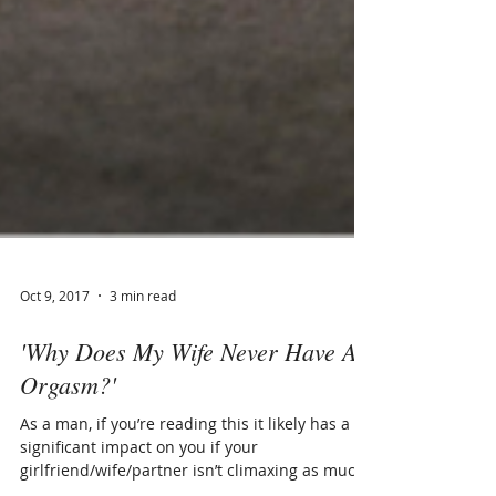
Oct 9, 2017
3 min read