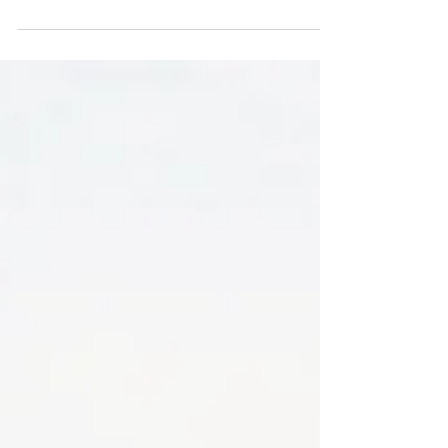
'Why Does My Wife Never Have An
Orgasm?'
As a man, if you’re reading this it likely has a
significant impact on you if your
girlfriend/wife/partner isn’t climaxing as much,
or at...