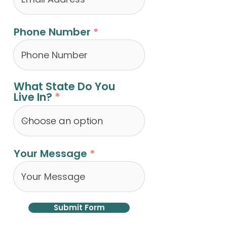
Phone Number
What State Do You
Live In?
Your Message
Submit Form