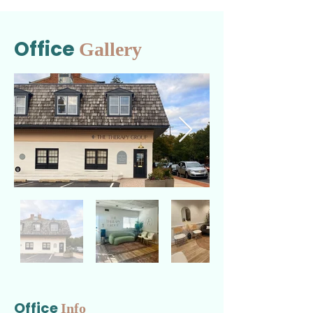
Office
Gallery
Office
Info