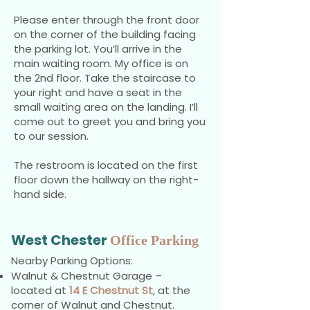
Please enter through the front door
on the corner of the building facing
the parking lot. You’ll arrive in the
main waiting room.
My office is on
the 2nd floor. Take the staircase to
your right and have a seat in the
small waiting area on the landing. I’ll
come out to greet you and bring you
to our session.
The restroom is located on the first
floor down the hallway on the right-
hand side.
West Chester
Office Parking
Nearby Parking Options:
Walnut & Chestnut Garage –
located at
14 E Chestnut St
, at the
corner of Walnut and Chestnut.