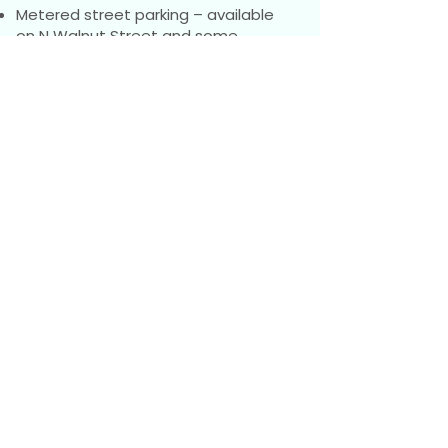
Metered street parking – available
on N Walnut Street and some
surrounding streets. Payment is
made via the
Flowbird
app.
Please note: Many surrounding
streets require a residential parking
pass (Area I). Parking there without a
pass may result in a ticket.
We also have office parking spaces,
but these often fill quickly, so plan
accordingly.