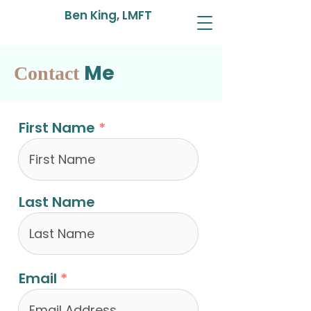
Ben King, LMFT
Me
Contact
First Name
Last Name
Email