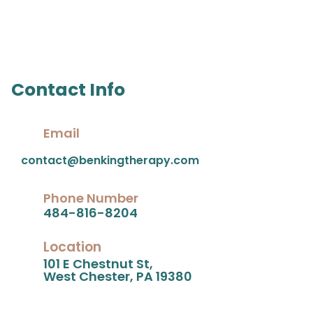
Contact Info
Email
contact@benkingtherapy.com
Phone Number
484-816-8204
Location
101 E Chestnut St,
West Chester, PA 19380