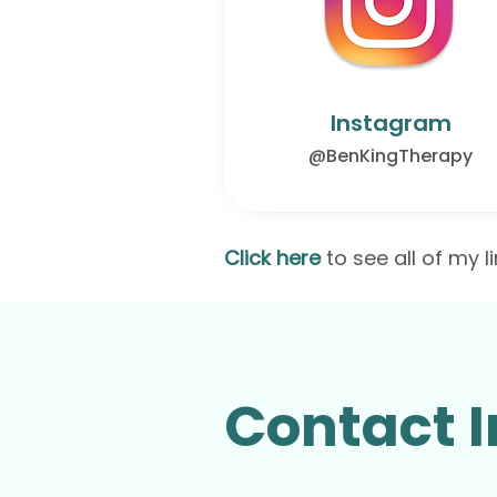
Instagram
@BenKingTherapy
Click here
to see all of my l
Contact I