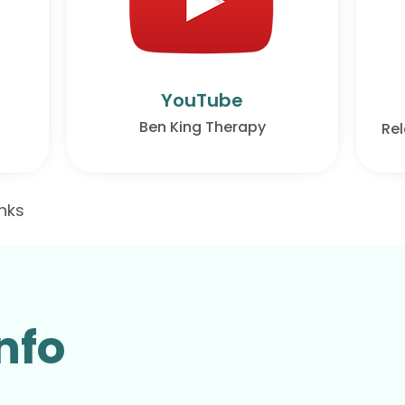
YouTube
Ben King Therapy
Rel
inks
nfo