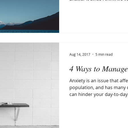
Aug 14, 2017
5 min read
4 Ways to Manage
Anxiety is an issue that affe
population, and has many 
can hinder your day-to-day li