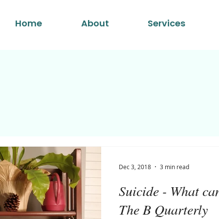
Home
About
Services
Dec 3, 2018
3 min read
Suicide - What ca
The B Quarterly