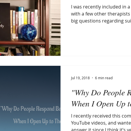
I was recently included in 
with a few other therapists
big questions regarding suic
Jul 19, 2018
6 min read
"Why Do People 
When I Open Up 
I recently received this c
YouTube videos, and wante
answer it since I think it’s ve