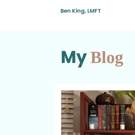
Ben King, LMFT
My
Blog