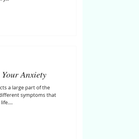
 Your Anxiety
cts a large part of the
different symptoms that
fe....