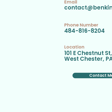
Email
contact@benki
Phone Number
484-816-8204
Location
101 E Chestnut St
West Chester, PA
Contact M