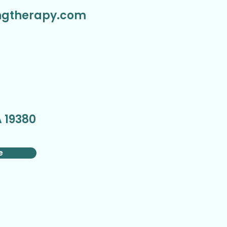
ngtherapy.com
,
 19380
e