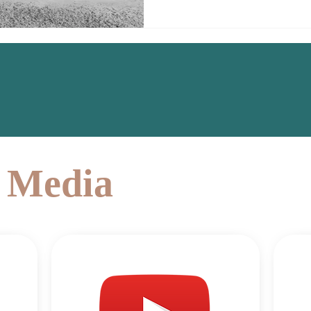
l Media