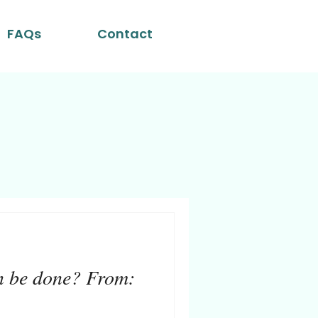
FAQs
Contact
n be done? From: