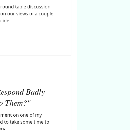
a round table discussion
 on our views of a couple
ide....
Respond Badly
to Them?"
omment on one of my
d to take some time to
ry...