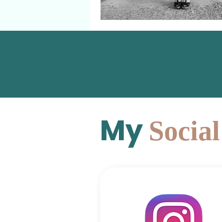
My
Socia