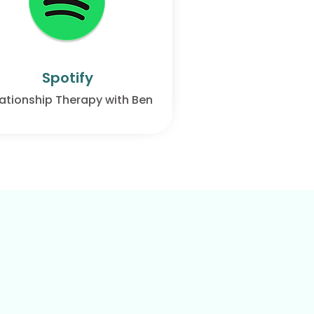
Spotify
ationship Therapy with Ben