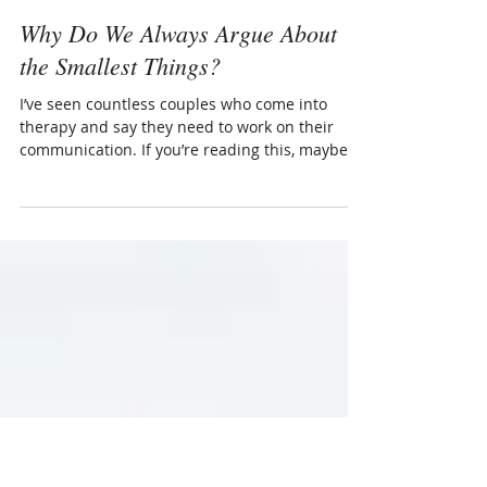
Dec 17, 2017
3 min read
Why Do We Always Argue About
the Smallest Things?
I’ve seen countless couples who come into
therapy and say they need to work on their
communication. If you’re reading this, maybe
this is...