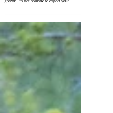
In any relationship there are highs and lows,
periods of stagnation and periods of significant
growth. It’s not realistic to expect your...