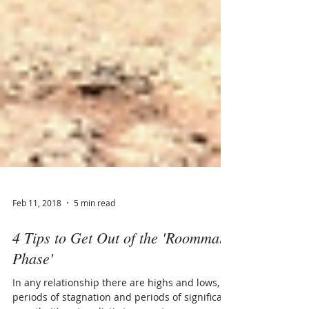
Feb 11, 2018
5 min read
4 Tips to Get Out of the 'Roommate
Phase'