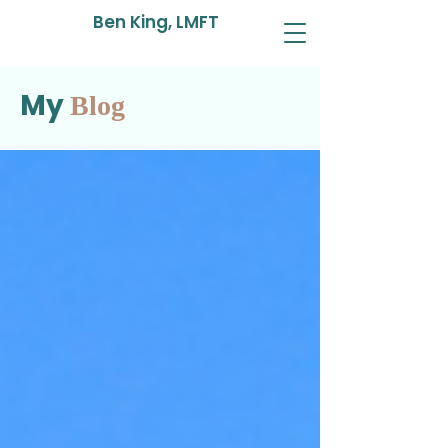
Ben King, LMFT
My
Blog