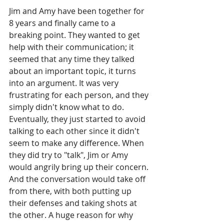
Jim and Amy have been together for 
8 years and finally came to a 
breaking point. They wanted to get 
help with their communication; it 
seemed that any time they talked 
about an important topic, it turns 
into an argument. It was very 
frustrating for each person, and they 
simply didn't know what to do. 
Eventually, they just started to avoid 
talking to each other since it didn't 
seem to make any difference. When 
they did try to "talk", Jim or Amy 
would angrily bring up their concern. 
And the conversation would take off 
from there, with both putting up 
their defenses and taking shots at 
the other. A huge reason for why 