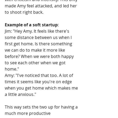
made Amy feel attacked, and led her 
to shoot right back.
Example of a soft startup
:
Jim: "Hey Amy. It feels like there's 
some distance between us when I 
first get home. Is there something 
we can do to make it more like 
before? When we were both happy 
to see each other when we got 
home."
Amy: "I've noticed that too. A lot of 
times it seems like you're on edge 
when you get home which makes me 
a little anxious."
This way sets the two up for having a 
much more productive 