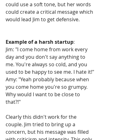
could use a soft tone, but her words 
could create a critical message which 
would lead Jim to get defensive.
Example of a harsh startup
:
Jim: "I come home from work every 
day and you don't say anything to 
me. You're always so cold, and you 
used to be happy to see me. I hate it!"
Amy: "Yeah probably because when 
you come home you're so grumpy. 
Why would I want to be close to 
that?!"
Clearly this didn't work for the 
couple. Jim tried to bring up a 
concern, but his message was filled 
with criticism and intensity. This only 