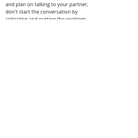
and plan on talking to your partner, 
don't start the conversation by 
criticizing and putting the problem 
on your partner. Instead, take a deep 
breath; think about what you want to 
say; determine if this would be a 
harsh or soft startup. Then make the 
conscious choice to take the route of 
the softest startup and pave the 
path for a productive conversation.
#fight
#arguments
#communication
#resentment