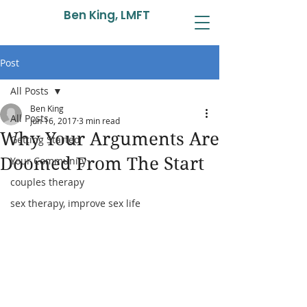
Ben King, LMFT
Post
All Posts
Ben King
All Posts
Jun 16, 2017
3 min read
Why Your Arguments Are
Getting Started
Doomed From The Start
Your Community
couples therapy
sex therapy, improve sex life