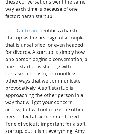
these conversations went the same 
way each time is because of one 
factor: harsh startup.
John Gottman
 identifies a harsh 
startup as the first sign of a couple 
that is unsatisfied, or even headed 
for divorce. A startup is simply how 
one person begins a conversation; a 
harsh startup is starting with 
sarcasm, criticism, or countless 
other ways that we communicate 
provocatively. A soft startup is 
approaching the other person in a 
way that will get your concern 
across, but will not make the other 
person feel attacked or criticized. 
Tone of voice is important for a soft 
startup, but it isn't everything. Amy 