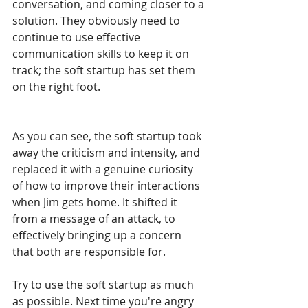
conversation, and coming closer to a 
solution. They obviously need to 
continue to use effective 
communication skills to keep it on 
track; the soft startup has set them 
on the right foot.
As you can see, the soft startup took 
away the criticism and intensity, and 
replaced it with a genuine curiosity 
of how to improve their interactions 
when Jim gets home. It shifted it 
from a message of an attack, to 
effectively bringing up a concern 
that both are responsible for.
Try to use the soft startup as much 
as possible. Next time you're angry 