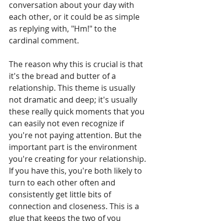
conversation about your day with 
each other, or it could be as simple 
as replying with, "Hm!" to the 
cardinal comment. 
The reason why this is crucial is that 
it's the bread and butter of a 
relationship. This theme is usually 
not dramatic and deep; it's usually 
these really quick moments that you 
can easily not even recognize if 
you're not paying attention. But the 
important part is the environment 
you're creating for your relationship. 
If you have this, you're both likely to 
turn to each other often and 
consistently get little bits of 
connection and closeness. This is a 
glue that keeps the two of you 