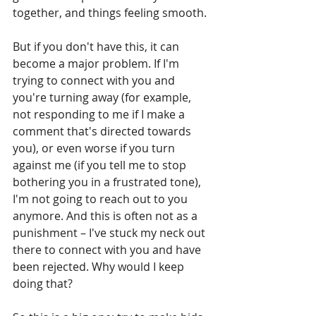
together, and things feeling smooth.
But if you don't have this, it can 
become a major problem. If I'm 
trying to connect with you and 
you're turning away (for example, 
not responding to me if I make a 
comment that's directed towards 
you), or even worse if you turn 
against me (if you tell me to stop 
bothering you in a frustrated tone), 
I'm not going to reach out to you 
anymore. And this is often not as a 
punishment – I've stuck my neck out 
there to connect with you and have 
been rejected. Why would I keep 
doing that?