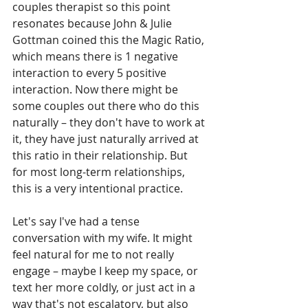
couples therapist so this point 
resonates because John & Julie 
Gottman coined this the Magic Ratio, 
which means there is 1 negative 
interaction to every 5 positive 
interaction. Now there might be 
some couples out there who do this 
naturally – they don't have to work at 
it, they have just naturally arrived at 
this ratio in their relationship. But 
for most long-term relationships, 
this is a very intentional practice. 
Let's say I've had a tense 
conversation with my wife. It might 
feel natural for me to not really 
engage – maybe I keep my space, or 
text her more coldly, or just act in a 
way that's not escalatory, but also 