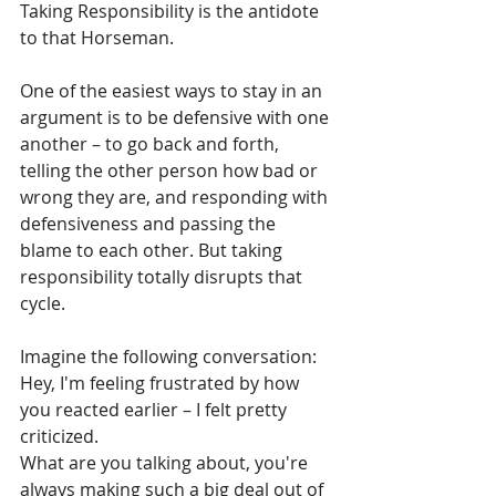
Taking Responsibility is the antidote 
to that Horseman. 
One of the easiest ways to stay in an 
argument is to be defensive with one 
another – to go back and forth, 
telling the other person how bad or 
wrong they are, and responding with 
defensiveness and passing the 
blame to each other. But taking 
responsibility totally disrupts that 
cycle. 
Imagine the following conversation:
Hey, I'm feeling frustrated by how 
you reacted earlier – I felt pretty 
criticized.
What are you talking about, you're 
always making such a big deal out of 