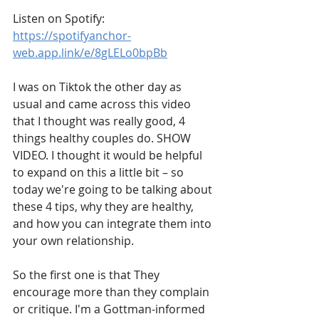
Listen on Spotify: 
https://spotifyanchor-
web.app.link/e/8gLELo0bpBb
I was on Tiktok the other day as 
usual and came across this video 
that I thought was really good, 4 
things healthy couples do. SHOW 
VIDEO. I thought it would be helpful 
to expand on this a little bit – so 
today we're going to be talking about 
these 4 tips, why they are healthy, 
and how you can integrate them into 
your own relationship. 
So the first one is that They 
encourage more than they complain 
or critique. I'm a Gottman-informed 