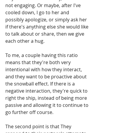
not engaging. Or maybe, after I've 
cooled down, I go to her and 
possibly apologize, or simply ask her 
if there's anything else she would like 
to talk about or share, then we give 
each other a hug.
To me, a couple having this ratio 
means that they're both very 
intentional with how they interact, 
and they want to be proactive about 
the snowball effect. If there is a 
negative interaction, they're quick to 
right the ship, instead of being more 
passive and allowing it to continue to 
go further off course. 
The second point is that They 