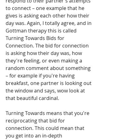
respond to their partner's attempts 
to connect – one example that he 
gives is asking each other how their 
day was. Again, I totally agree, and in 
Gottman therapy this is called 
Turning Towards Bids for 
Connection. The bid for connection 
is asking how their day was, how 
they're feeling, or even making a 
random comment about something 
– for example if you're having 
breakfast, one partner is looking out 
the window and says, wow look at 
that beautiful cardinal. 
Turning Towards means that you're 
reciprocating that bid for 
connection. This could mean that 
you get into an in-depth 