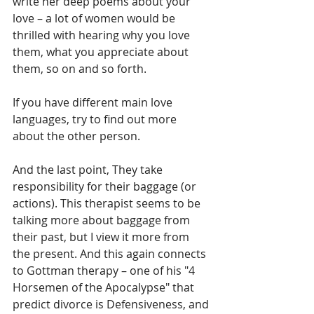
write her deep poems about your 
love – a lot of women would be 
thrilled with hearing why you love 
them, what you appreciate about 
them, so on and so forth. 
If you have different main love 
languages, try to find out more 
about the other person. 
And the last point, They take 
responsibility for their baggage (or 
actions). This therapist seems to be 
talking more about baggage from 
their past, but I view it more from 
the present. And this again connects 
to Gottman therapy – one of his "4 
Horsemen of the Apocalypse" that 
predict divorce is Defensiveness, and 