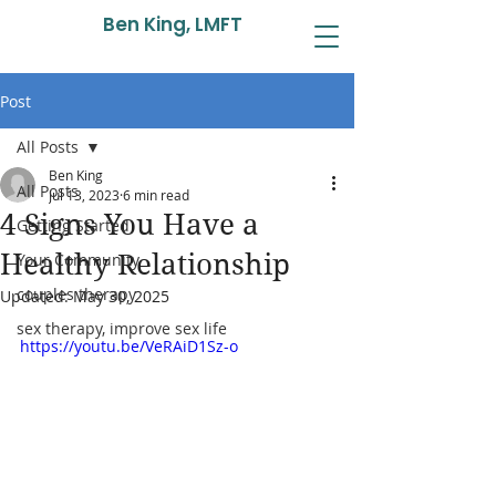
Ben King, LMFT
Post
All Posts
Ben King
All Posts
Jul 13, 2023
6 min read
4 Signs You Have a
Getting Started
Healthy Relationship
Your Community
couples therapy
Updated:
May 30, 2025
sex therapy, improve sex life
https://youtu.be/VeRAiD1Sz-o