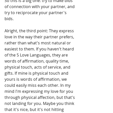
So this is a big one: try to make bids 
of connection with your partner, and 
try to reciprocate your partner's 
bids. 
Alright, the third point: They express 
love in the way their partner prefers, 
rather than what's most natural or 
easiest to them. If you haven't heard 
of the 5 Love Languages, they are 
words of affirmation, quality time, 
physical touch, acts of service, and 
gifts. If mine is physical touch and 
yours is words of affirmation, we 
could easily miss each other. In my 
mind I'm expressing my love for you 
through physical affection, but that's 
not landing for you. Maybe you think 
that it's nice, but it's not hitting 