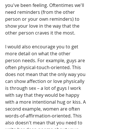
you've been feeling. Oftentimes we'll 
need reminders (from the other 
person or your own reminders) to 
show your love in the way that the 
other person craves it the most. 
I would also encourage you to get 
more detail on what the other 
person needs. For example, guys are 
often physical-touch-oriented. This 
does not mean that the only way you 
can show affection or love physically 
is through sex – a lot of guys I work 
with say that they would be happy 
with a more intentional hug or kiss. A 
second example, women are often 
words-of-affirmation-oriented. This 
also doesn't mean that you need to 