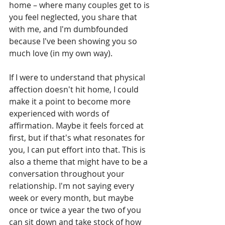
home – where many couples get to is 
you feel neglected, you share that 
with me, and I'm dumbfounded 
because I've been showing you so 
much love (in my own way). 
If I were to understand that physical 
affection doesn't hit home, I could 
make it a point to become more 
experienced with words of 
affirmation. Maybe it feels forced at 
first, but if that's what resonates for 
you, I can put effort into that. This is 
also a theme that might have to be a 
conversation throughout your 
relationship. I'm not saying every 
week or every month, but maybe 
once or twice a year the two of you 
can sit down and take stock of how 